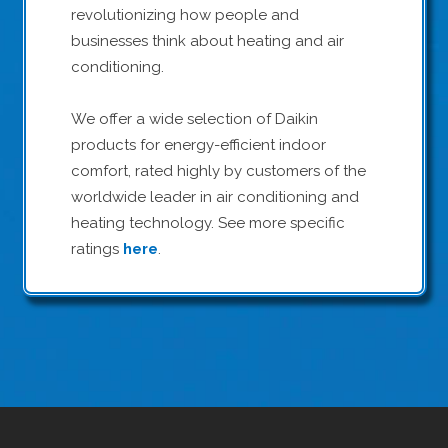
revolutionizing how people and
businesses think about heating and air
conditioning.
We offer a wide selection of Daikin
products for energy-efficient indoor
comfort, rated highly by customers of the
worldwide leader in air conditioning and
heating technology. See more specific
ratings
here
.