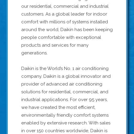
our residential, commercial and industrial
customers. As a global leader for indoor
comfort with millions of systems installed
around the world, Daikin has been keeping
people comfortable with exceptional
products and services for many
generations.
Daikin is the World’s No. 1 air conditioning
company. Daikin is a global innovator and
provider of advanced air conditioning
solutions for residential, commercial, and
industrial applications. For over 95 years,
we have created the most efficient,
environmentally friendly comfort systems
enabled by extensive research. With sales
in over 150 countries worldwide, Daikin is