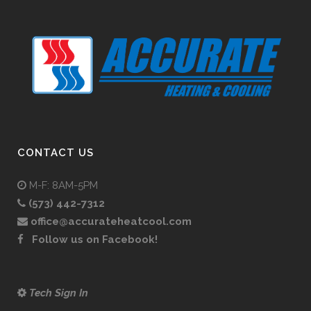
CONTACT US
M-F: 8AM-5PM
(573) 442-7312
office@accurateheatcool.com
Follow us on Facebook!
Tech Sign In