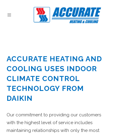
ACCURATE HEATING AND
COOLING USES INDOOR
CLIMATE CONTROL
TECHNOLOGY FROM
DAIKIN
Our commitment to providing our customers
with the highest level of service includes
maintaining relationships with only the most