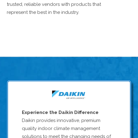
trusted, reliable vendors with products that
represent the best in the industry.
Experience the Daikin Difference
Daikin provides innovative, premium
quality indoor climate management
solutions to meet the changing needs of