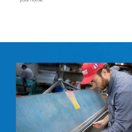
your home.