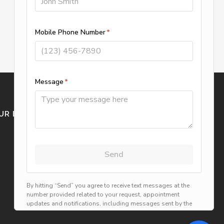
UR LOCATION