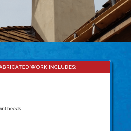
ABRICATED WORK INCLUDES:
vent hoods