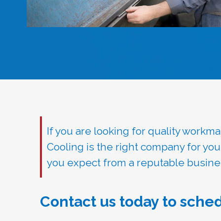
If you are looking for quality work
Cooling is the right company for yo
you expect from a reputable busine
Contact us today to sched