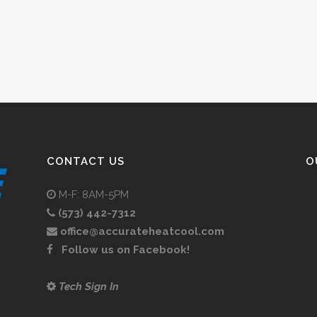
CONTACT US
O
M-F: 8AM-5PM
(573) 442-7312
office@accurateheatcool.com
Follow us on Facebook!
Tech Sign In