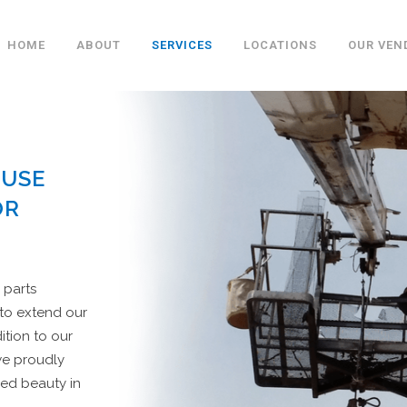
HOME
ABOUT
SERVICES
LOCATIONS
OUR VEN
 USE
OR
 parts
 to extend our
ition to our
we proudly
ed beauty in