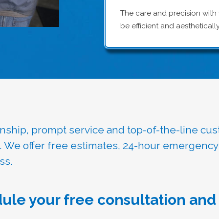
The care and precision with
be efficient and aestheticall
manship, prompt service and top-of-the-line cu
u. We offer free estimates, 24-hour emergency
ss.
ule your free consultation and