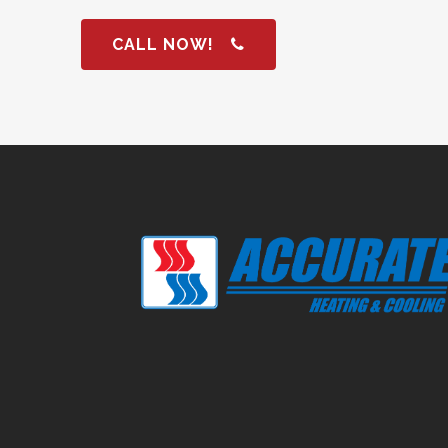
CALL NOW!