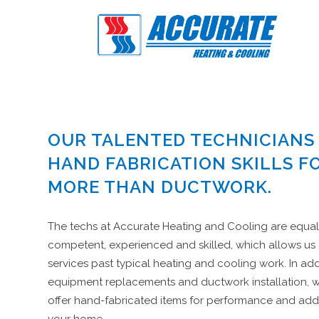
OUR TALENTED TECHNICIANS
HAND FABRICATION SKILLS F
MORE THAN DUCTWORK.
The techs at Accurate Heating and Cooling are equal
competent, experienced and skilled, which allows us
services past typical heating and cooling work. In add
equipment replacements and ductwork installation, 
offer hand-fabricated items for performance and add