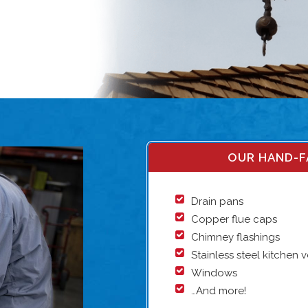
OUR HAND-F
Drain pans
Copper flue caps
Chimney flashings
Stainless steel kitchen 
Windows
…And more!