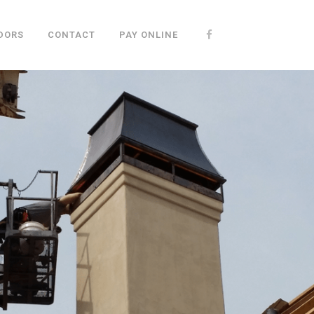
DORS
CONTACT
PAY ONLINE