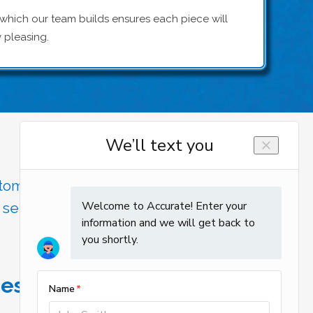
 which our team builds ensures each piece will
y pleasing.
stomer care, Accurate Heating and
 service and the professionalism
 estimate!