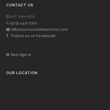
CONTACT US
M-F: 8AM-5PM
(573) 442-7312
office@accurateheatcool.com
Follow us on Facebook!
Tech Sign In
OUR LOCATION