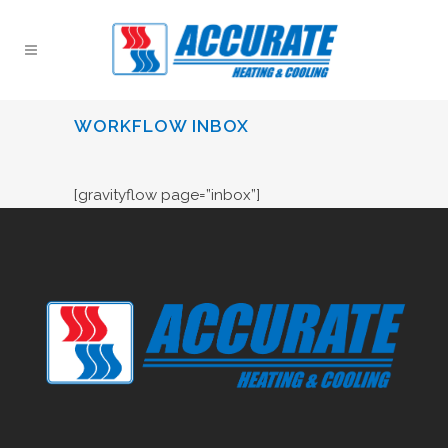
WORKFLOW INBOX
[gravityflow page=”inbox”]